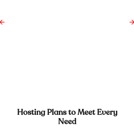
Hosting Plans to Meet Every
Need