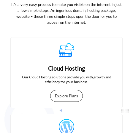
It’s a very easy process to make you visible on the internet in just
a few simple steps. An ingenious domain, hosting package,
website – these three simple steps open the door for you to
appear on the internet.
Cloud Hosting
Our Cloud Hosting solutions provide you with growth and
efficiency for your business.
Explore Plans