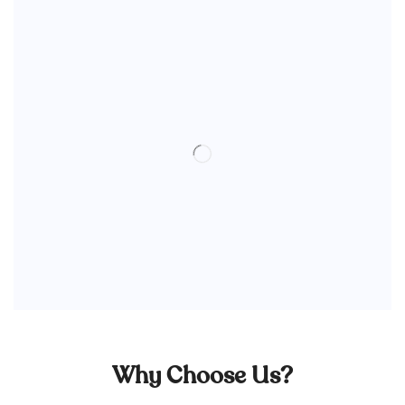
Why Choose Us?