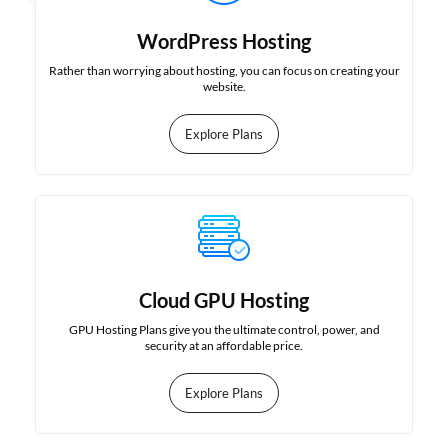
WordPress Hosting
Rather than worrying about hosting, you can focus on creating your
website.
Explore Plans
Cloud GPU Hosting
GPU Hosting Plans give you the ultimate control, power, and
security at an affordable price.
Explore Plans