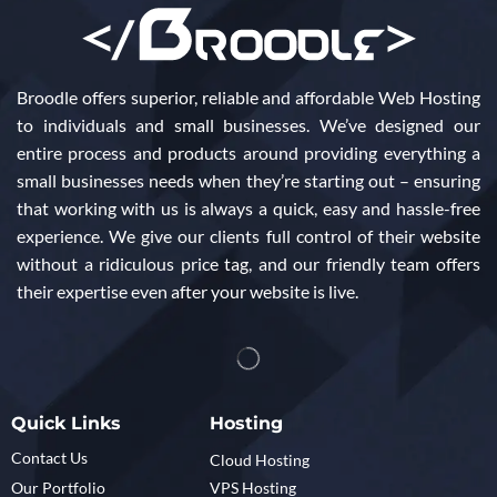
Broodle offers superior, reliable and affordable Web Hosting
to individuals and small businesses. We’ve designed our
entire process and products around providing everything a
small businesses needs when they’re starting out – ensuring
that working with us is always a quick, easy and hassle-free
experience. We give our clients full control of their website
without a ridiculous price tag, and our friendly team offers
their expertise even after your website is live.
Quick Links
Hosting
Contact Us
Cloud Hosting
Our Portfolio
VPS Hosting