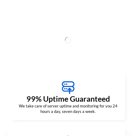
99% Uptime Guaranteed
We take care of server uptime and monitoring for you 24
hours a day, seven days a week.