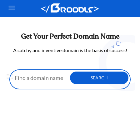
Get Your Perfect Domain Name
A catchy and inventive domain is the basis of success!