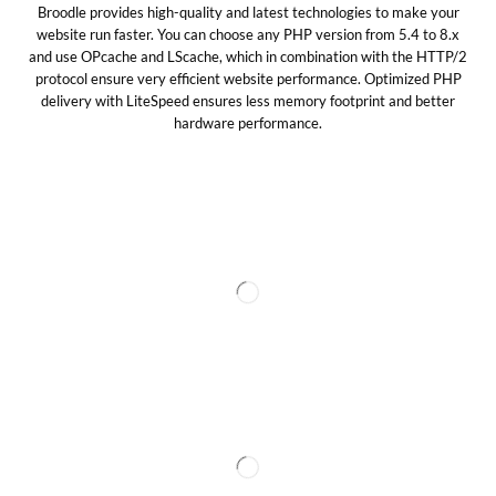
Broodle provides high-quality and latest technologies to make your
website run faster. You can choose any PHP version from 5.4 to 8.x
and use OPcache and LScache, which in combination with the HTTP/2
protocol ensure very efficient website performance. Optimized PHP
delivery with LiteSpeed ensures less memory footprint and better
hardware performance.