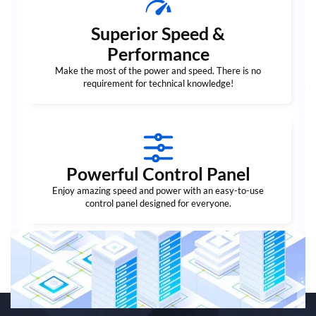
Superior Speed &
Performance
Make the most of the power and speed. There is no
requirement for technical knowledge!
Powerful Control Panel
Enjoy amazing speed and power with an easy-to-use
control panel designed for everyone.