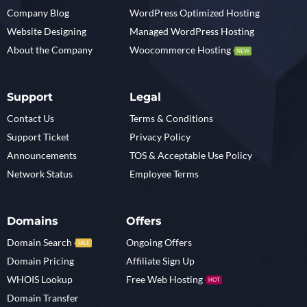
Company Blog
WordPress Optimized Hosting
Website Designing
Managed WordPress Hosting
About the Company
Woocommerce Hosting
NEW
Support
Legal
Contact Us
Terms & Conditions
Support Ticket
Privacy Policy
Announcements
TOS & Acceptable Use Policy
Network Status
Employee Terms
Domains
Offers
Domain Search
Ongoing Offers
SALE
Domain Pricing
Affiliate Sign Up
WHOIS Lookup
Free Web Hosting
HOT
Domain Transfer