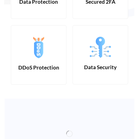
Data Protection
Secured 2FA
Data Security
DDoS Protection