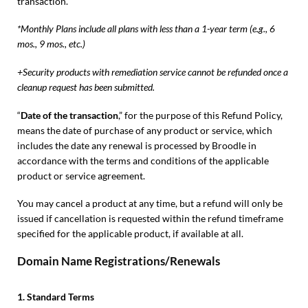
transaction.
*Monthly Plans include all plans with less than a 1-year term (e.g., 6
mos., 9 mos., etc.)
+Security products with remediation service cannot be refunded once a
cleanup request has been submitted.
“
Date of the transaction
,” for the purpose of this Refund Policy,
means the date of purchase of any product or service, which
includes the date any renewal is processed by Broodle in
accordance with the terms and conditions of the applicable
product or service agreement.
You may cancel a product at any time, but a refund will only be
issued if cancellation is requested within the refund timeframe
specified for the applicable product, if available at all.
Domain Name Registrations/Renewals
1. Standard Terms