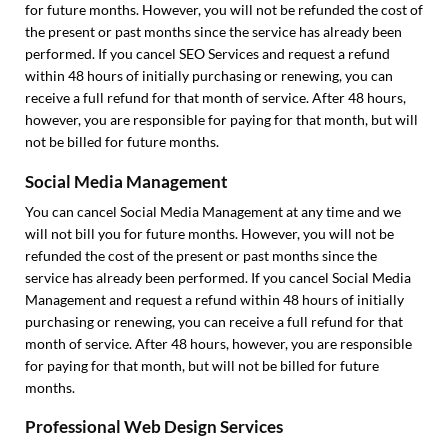
for future months. However, you will not be refunded the cost of
the present or past months since the service has already been
performed. If you cancel SEO Services and request a refund
within 48 hours of initially purchasing or renewing, you can
receive a full refund for that month of service. After 48 hours,
however, you are responsible for paying for that month, but will
not be billed for future months.
Social Media Management
You can cancel Social Media Management at any time and we
will not bill you for future months. However, you will not be
refunded the cost of the present or past months since the
service has already been performed. If you cancel Social Media
Management and request a refund within 48 hours of initially
purchasing or renewing, you can receive a full refund for that
month of service. After 48 hours, however, you are responsible
for paying for that month, but will not be billed for future
months.
Professional Web Design Services