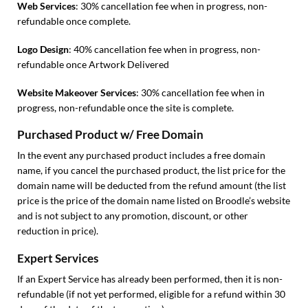
Web Services
: 30% cancellation fee when in progress, non-
refundable once complete.
Logo Design
: 40% cancellation fee when in progress, non-
refundable once Artwork Delivered
Website Makeover Services
: 30% cancellation fee when in
progress, non-refundable once the site is complete.
Purchased Product w/ Free Domain
In the event any purchased product includes a free domain
name, if you cancel the purchased product, the list price for the
domain name will be deducted from the refund amount (the list
price is the price of the domain name listed on Broodle’s website
and is not subject to any promotion, discount, or other
reduction in price).
Expert Services
If an Expert Service has already been performed, then it is non-
refundable (if not yet performed, eligible for a refund within 30