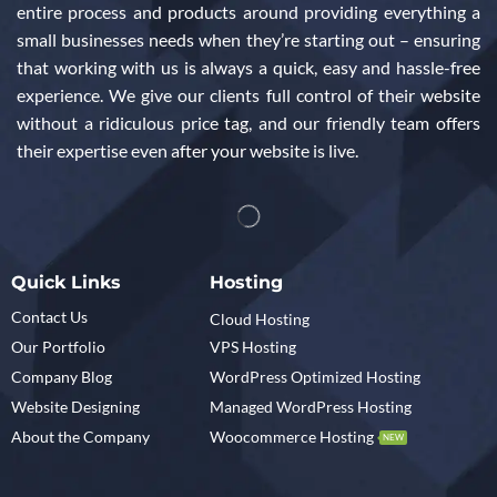
entire process and products around providing everything a
small businesses needs when they’re starting out – ensuring
that working with us is always a quick, easy and hassle-free
experience. We give our clients full control of their website
without a ridiculous price tag, and our friendly team offers
their expertise even after your website is live.
Quick Links
Hosting
Contact Us
Cloud Hosting
Our Portfolio
VPS Hosting
Company Blog
WordPress Optimized Hosting
Website Designing
Managed WordPress Hosting
About the Company
Woocommerce Hosting
NEW