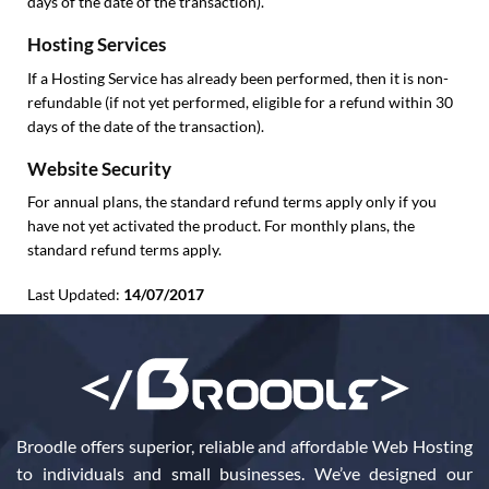
days of the date of the transaction).
Hosting Services
If a Hosting Service has already been performed, then it is non-
refundable (if not yet performed, eligible for a refund within 30
days of the date of the transaction).
Website Security
For annual plans, the standard refund terms apply only if you
have not yet activated the product. For monthly plans, the
standard refund terms apply.
Last Updated:
14/07/2017
Broodle offers superior, reliable and affordable Web Hosting
to individuals and small businesses. We’ve designed our