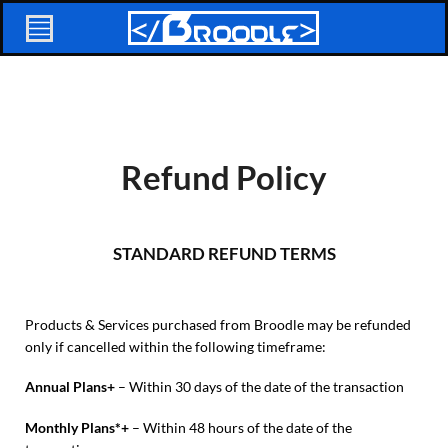
Refund Policy
STANDARD REFUND TERMS
Products & Services purchased from Broodle may be refunded
only if cancelled within the following timeframe:
Annual Plans+
– Within 30 days of the date of the transaction
Monthly Plans*+
– Within 48 hours of the date of the