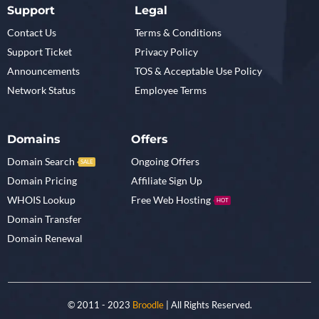
Support
Legal
Contact Us
Terms & Conditions
Support Ticket
Privacy Policy
Announcements
TOS & Acceptable Use Policy
Network Status
Employee Terms
Domains
Offers
Domain Search
Ongoing Offers
SALE
Domain Pricing
Affiliate Sign Up
WHOIS Lookup
Free Web Hosting
HOT
Domain Transfer
Domain Renewal
© 2011 - 2023
Broodle
| All Rights Reserved.