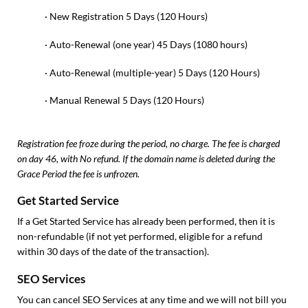
· New Registration 5 Days (120 Hours)
· Auto-Renewal (one year) 45 Days (1080 hours)
· Auto-Renewal (multiple-year) 5 Days (120 Hours)
· Manual Renewal 5 Days (120 Hours)
Registration fee froze during the period, no charge. The fee is charged
on day 46, with No refund. If the domain name is deleted during the
Grace Period the fee is unfrozen.
Get Started Service
If a Get Started Service has already been performed, then it is
non-refundable (if not yet performed, eligible for a refund
within 30 days of the date of the transaction).
SEO Services
You can cancel SEO Services at any time and we will not bill you